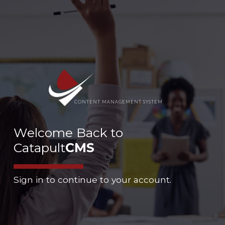
CONTENT MANAGEMENT SYSTEM
Welcome Back to
Catapult
CMS
Sign in to continue to your account.