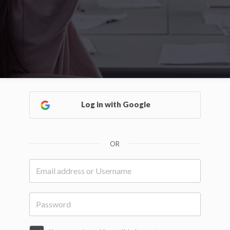
Log in with Google
OR